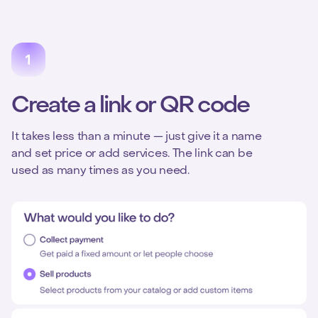
Create a link or QR code
It takes less than a minute — just give it a name
and set price or add services. The link can be
used as many times as you need.