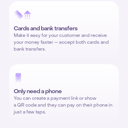
Cards and bank transfers
Make it easy for your customer and receive
your money faster — accept both cards and
bank transfers.
Only need a phone
You can create a payment link or show
a QR code and they can pay on their phone in
just a few taps.