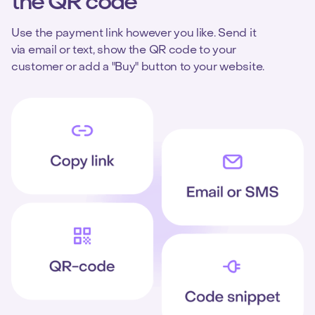
the QR code
Use the payment link however you like. Send it
via email or text, show the QR code to your
customer or add a "Buy" button to your website.