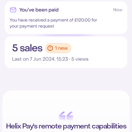
Helix Pay's remote payment capabilities