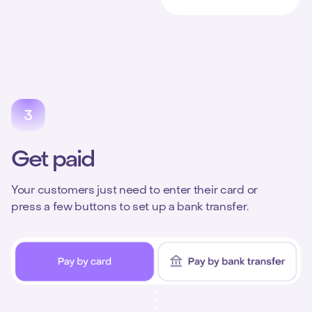
Get paid
Your customers just need to enter their card or
press a few buttons to set up a bank transfer.