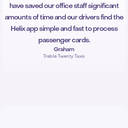
have saved our office staff significant
amounts of time and our drivers find the
Helix app simple and fast to process
passenger cards.
Graham
Treble Twenty Taxis