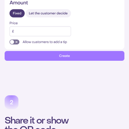
Share it or show