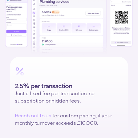
2.5% per transaction
Just a fixed fee per transaction, no
subscription or hidden fees.
Reach out to us
for custom pricing, if your
monthly turnover exceeds £10,000.