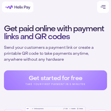
Get paid online with payment
links and QR codes
Send your customers a payment link or create a
printable QR code to take payments anytime,
anywhere without any hardware
Get started for free
TAKE YOUR FIRST PAYMENT IN 5 MINUTES