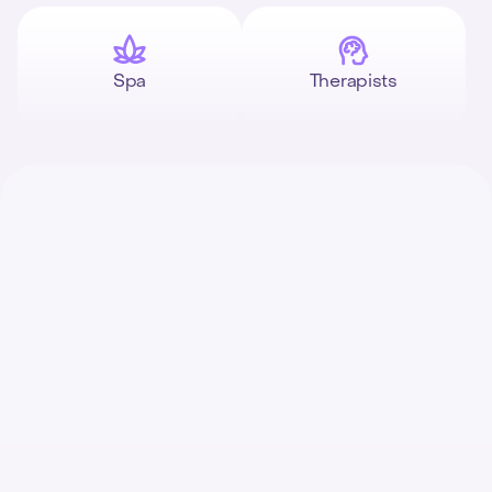
Spa
Therapists