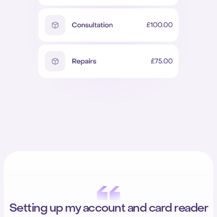
Setting up my account and card reader