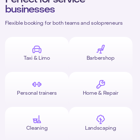
businesses
Flexible booking for both teams and solopreneurs
Taxi & Limo
Barbershop
Personal trainers
Home & Repair
Cleaning
Landscaping