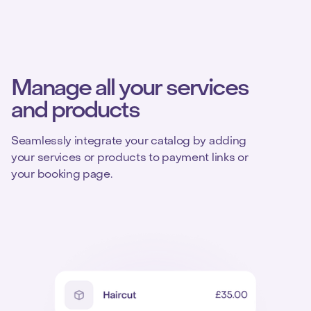
Manage all your services
and products
Seamlessly integrate your catalog by adding
your services or products to payment links or
your booking page.