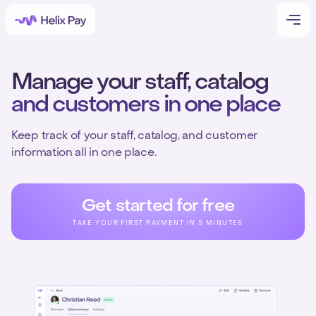
Manage your staff, catalog
and customers in one place
Keep track of your staff, catalog, and customer
information all in one place.
Get started for free
TAKE YOUR FIRST PAYMENT IN 5 MINUTES