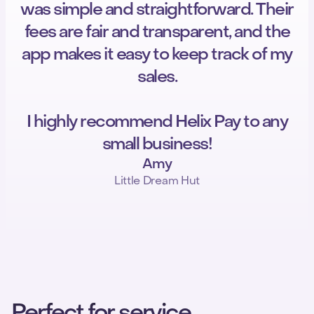
was simple and straightforward. Their
fees are fair and transparent, and the
app makes it easy to keep track of my
sales.
I highly recommend Helix Pay to any
small business!
Amy
Little Dream Hut
Perfect for service