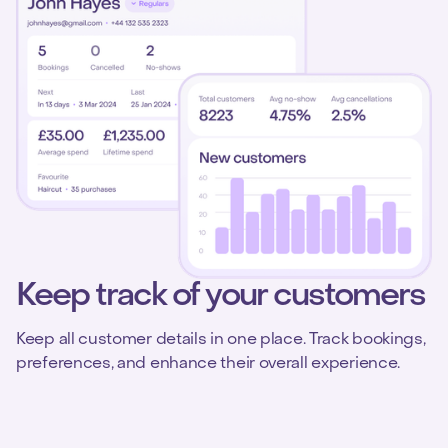
Keep track of your customers
Keep all customer details in one place. Track bookings,
preferences, and enhance their overall experience.