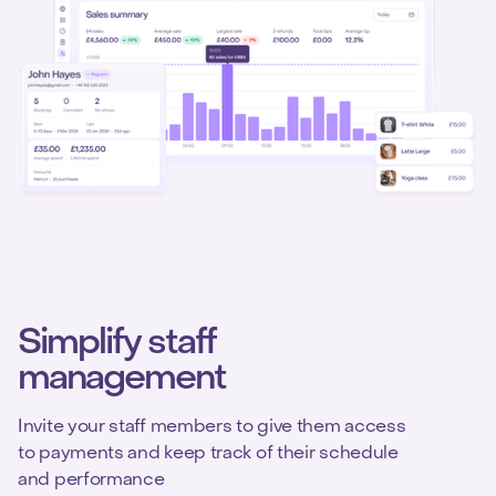
Simplify staff
management
Invite your staff members to give them access
to payments and keep track of their schedule
and performance